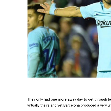
They only had one more away day to get through be
virtually theirs and yet Barcelona produced a very