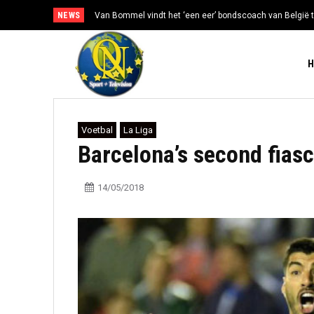
NEWS
Van Bommel vindt het ‘een eer’ bondscoach van België t
Voetbal
La Liga
Barcelona’s second fiasc
14/05/2018