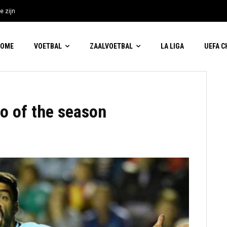
e zijn
HOME
VOETBAL
ZAALVOETBAL
LA LIGA
UEFA 
o of the season