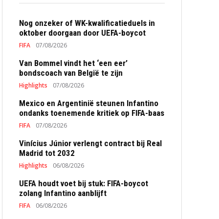
Nog onzeker of WK-kwalificatieduels in
oktober doorgaan door UEFA-boycot
FIFA
07/08/2026
Van Bommel vindt het ‘een eer’
bondscoach van België te zijn
Highlights
07/08/2026
Mexico en Argentinië steunen Infantino
ondanks toenemende kritiek op FIFA-baas
FIFA
07/08/2026
Vinícius Júnior verlengt contract bij Real
Madrid tot 2032
Highlights
06/08/2026
UEFA houdt voet bij stuk: FIFA-boycot
zolang Infantino aanblijft
FIFA
06/08/2026