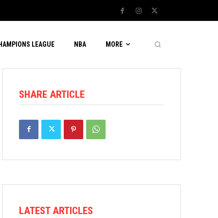
CHAMPIONS LEAGUE
NBA
MORE
SHARE ARTICLE
LATEST ARTICLES