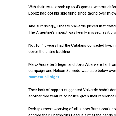
With their total streak up to 43 games without def
Lopez had got his side firing since taking over mid
And surprisingly, Ernesto Valverde picked that mat
The Argentine’s impact was keenly missed, as it pr
Not for 15 years had the Catalans conceded five, i
cover the entire backline.
Marc-Andre ter Stegen and Jordi Alba were far fr
campaign and Nelson Semedo was also below aver
moment all night
.
Their lack of rapport suggested Valverde hadn’t don
another odd feature to notice given their resilience
Perhaps most worrying of all is how Barcelona’s coll
echoed their Champions League exit at the hands 