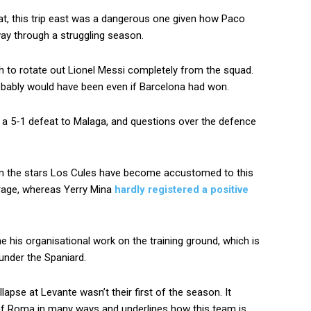
eat, this trip east was a dangerous one given how Paco
way through a struggling season.
ch to rotate out Lionel Messi completely from the squad.
obably would have been even if Barcelona had won.
n a 5-1 defeat to Malaga, and questions over the defence
om the stars Los Cules have become accustomed to this
age, whereas Yerry Mina
hardly registered a positive
e his organisational work on the training ground, which is
 under the Spaniard.
apse at Levante wasn’t their first of the season. It
of Roma in many ways and underlines how this team is