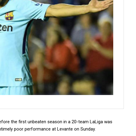
fore the first unbeaten season in a 20-team LaLiga was
 untimely poor performance at Levante on Sunday.