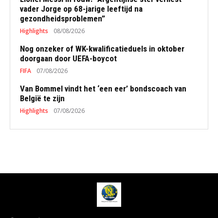
vader Jorge op 68-jarige leeftijd na
gezondheidsproblemen”
Highlights
08/08/2026
Nog onzeker of WK-kwalificatieduels in oktober
doorgaan door UEFA-boycot
FIFA
07/08/2026
Van Bommel vindt het ‘een eer’ bondscoach van
België te zijn
Highlights
07/08/2026