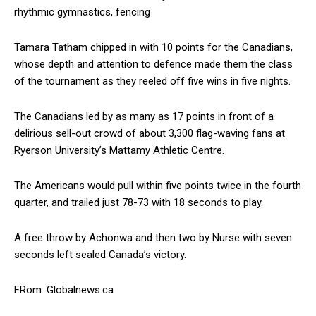
rhythmic gymnastics, fencing
Tamara Tatham chipped in with 10 points for the Canadians,
whose depth and attention to defence made them the class
of the tournament as they reeled off five wins in five nights.
The Canadians led by as many as 17 points in front of a
delirious sell-out crowd of about 3,300 flag-waving fans at
Ryerson University’s Mattamy Athletic Centre.
The Americans would pull within five points twice in the fourth
quarter, and trailed just 78-73 with 18 seconds to play.
A free throw by Achonwa and then two by Nurse with seven
seconds left sealed Canada’s victory.
FRom: Globalnews.ca