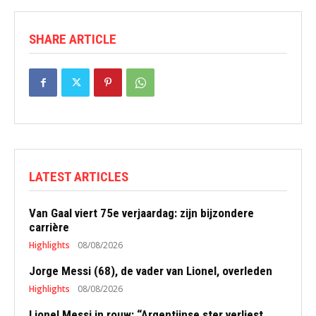
SHARE ARTICLE
LATEST ARTICLES
Van Gaal viert 75e verjaardag: zijn bijzondere
carrière
Highlights
08/08/2026
Jorge Messi (68), de vader van Lionel, overleden
Highlights
08/08/2026
Lionel Messi in rouw: “Argentijnse ster verliest