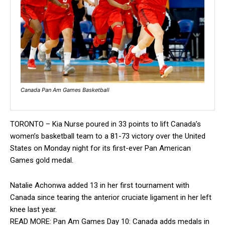
Canada Pan Am Games Basketball
TORONTO – Kia Nurse poured in 33 points to lift Canada’s
women’s basketball team to a 81-73 victory over the United
States on Monday night for its first-ever Pan American
Games gold medal.
Natalie Achonwa added 13 in her first tournament with
Canada since tearing the anterior cruciate ligament in her left
knee last year.
READ MORE: Pan Am Games Day 10: Canada adds medals in