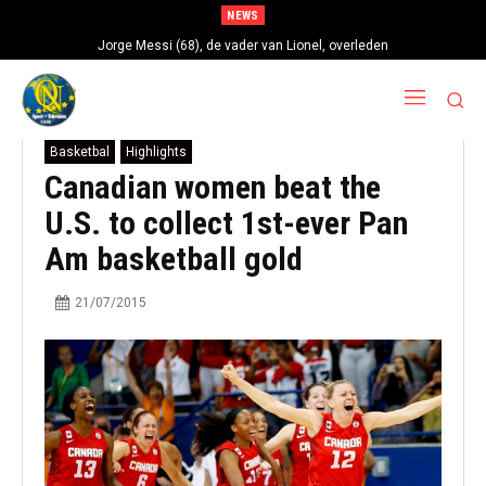
NEWS
Jorge Messi (68), de vader van Lionel, overleden
Basketbal
Highlights
Canadian women beat the
U.S. to collect 1st-ever Pan
Am basketball gold
21/07/2015