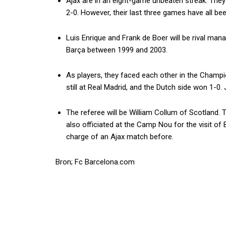
Ajax are in an eight-game unbeaten streak. The
2-0. However, their last three games have all be
Luis Enrique and Frank de Boer will be rival man
Barça between 1999 and 2003.
As players, they faced each other in the Champ
still at Real Madrid, and the Dutch side won 1-0
The referee will be William Collum of Scotland.
also officiated at the Camp Nou for the visit of
charge of an Ajax match before.
Bron; Fc Barcelona.com