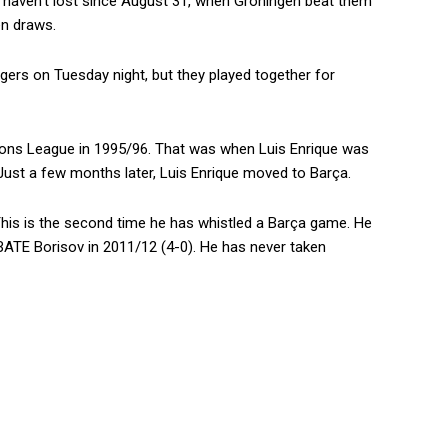
y haven’t lost since August 31, when Groningen beat them
en draws.
agers on Tuesday night, but they played together for
ions League in 1995/96. That was when Luis Enrique was
. Just a few months later, Luis Enrique moved to Barça.
 This is the second time he has whistled a Barça game. He
 BATE Borisov in 2011/12 (4-0). He has never taken