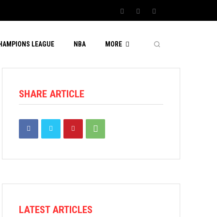
CHAMPIONS LEAGUE
NBA
MORE
SHARE ARTICLE
LATEST ARTICLES