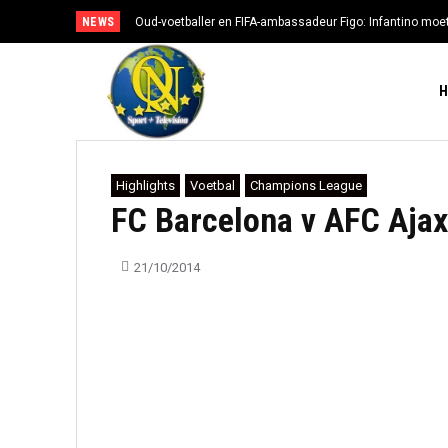
NEWS
Oud-voetballer en FIFA-ambassadeur Figo: Infantino moe
Highlights
Voetbal
Champions League
FC Barcelona v AFC Ajax
21/10/2014