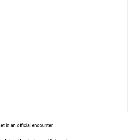
et in an official encounter