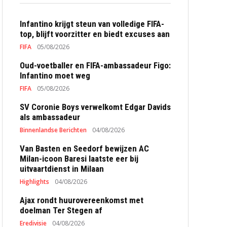
Infantino krijgt steun van volledige FIFA-
top, blijft voorzitter en biedt excuses aan
FIFA
05/08/2026
Oud-voetballer en FIFA-ambassadeur Figo:
Infantino moet weg
FIFA
05/08/2026
SV Coronie Boys verwelkomt Edgar Davids
als ambassadeur
Binnenlandse Berichten
04/08/2026
Van Basten en Seedorf bewijzen AC
Milan-icoon Baresi laatste eer bij
uitvaartdienst in Milaan
Highlights
04/08/2026
Ajax rondt huurovereenkomst met
doelman Ter Stegen af
Eredivisie
04/08/2026