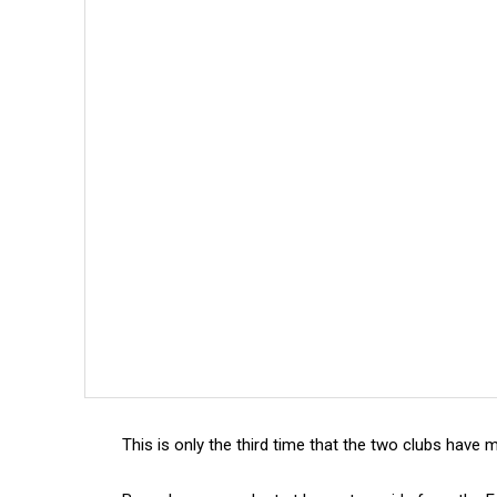
This is only the third time that the two clubs have m