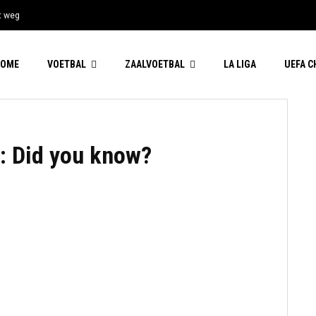
t weg
HOME
VOETBAL
ZAALVOETBAL
LA LIGA
UEFA 
: Did you know?