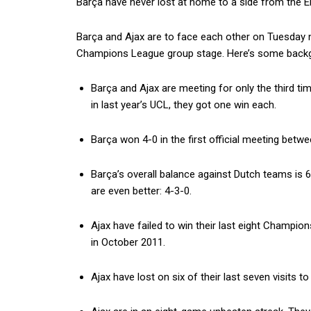
Barça have never lost at home to a side from the Er
Barça and Ajax are to face each other on Tuesday n
Champions League group stage. Here’s some backgr
Barça and Ajax are meeting for only the third tim
in last year’s UCL, they got one win each.
Barça won 4-0 in the first official meeting betw
Barça’s overall balance against Dutch teams is 6
are even better: 4-3-0.
Ajax have failed to win their last eight Champi
in October 2011.
Ajax have lost on six of their last seven visits 