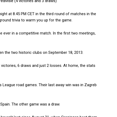
edivisie (4 victories and 3 draws)
ight at 8.45 PM CET in the third round of matches in the
ound trivia to warm you up for the game.
e ever in a competitive match. In the first two meetings,
een the two historic clubs on September 18, 2013.
 victories, 6 draws and just 2 losses. At home, the stats
ons League road games. Their last away win was in Zagreb
to Spain. The other game was a draw.