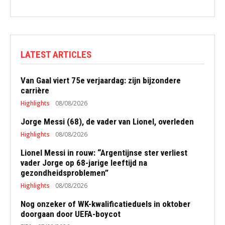
LATEST ARTICLES
Van Gaal viert 75e verjaardag: zijn bijzondere
carrière
Highlights
08/08/2026
Jorge Messi (68), de vader van Lionel, overleden
Highlights
08/08/2026
Lionel Messi in rouw: “Argentijnse ster verliest
vader Jorge op 68-jarige leeftijd na
gezondheidsproblemen”
Highlights
08/08/2026
Nog onzeker of WK-kwalificatieduels in oktober
doorgaan door UEFA-boycot