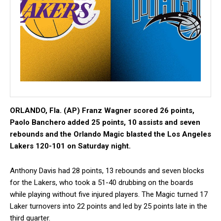
ORLANDO, Fla. (AP) Franz Wagner scored 26 points,
Paolo Banchero added 25 points, 10 assists and seven
rebounds and the Orlando Magic blasted the Los Angeles
Lakers 120-101 on Saturday night.
Anthony Davis had 28 points, 13 rebounds and seven blocks
for the Lakers, who took a 51-40 drubbing on the boards
while playing without five injured players. The Magic turned 17
Laker turnovers into 22 points and led by 25 points late in the
third quarter.