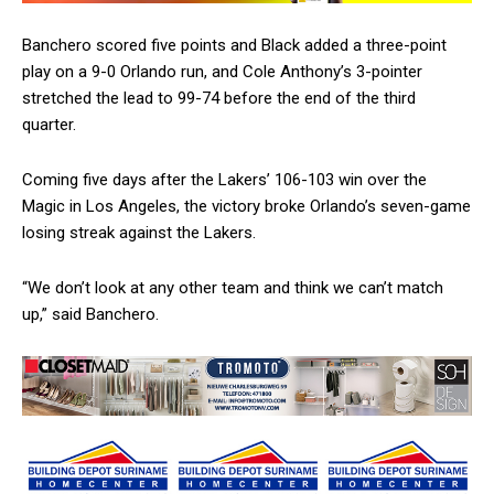
Banchero scored five points and Black added a three-point
play on a 9-0 Orlando run, and Cole Anthony’s 3-pointer
stretched the lead to 99-74 before the end of the third
quarter.
Coming five days after the Lakers’ 106-103 win over the
Magic in Los Angeles, the victory broke Orlando’s seven-game
losing streak against the Lakers.
“We don’t look at any other team and think we can’t match
up,” said Banchero.