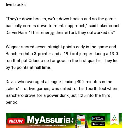
five blocks.
“They’re down bodies, we’re down bodies and so the game
basically comes down to mental approach,” said Laker coach
Darvin Ham. “Their energy, their effort, they outworked us.”
Wagner scored seven straight points early in the game and
Banchero hit a 3-pointer and a 19-foot jumper during a 13-0
run that put Orlando up for good in the first quarter. They led
by 16 points at halftime.
Davis, who averaged a league-leading 40.2 minutes in the
Lakers’ first five games, was called for his fourth foul when
Banchero drove for a power dunk just 1:25 into the third
period.