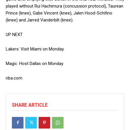
played without Rui Hachimura (concussion protocol), Taurean
Prince (knee), Gabe Vincent (knee), Jalen Hood-Schifino
(knee) and Jarred Vanderbilt (knee).
UP NEXT
Lakers: Visit Miami on Monday.
Magic: Host Dallas on Monday.
nba.com
SHARE ARTICLE