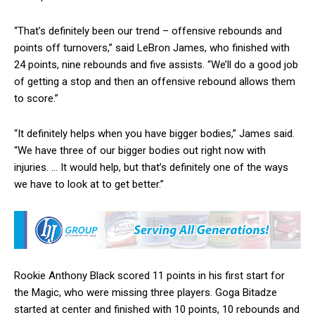
“That’s definitely been our trend – offensive rebounds and
points off turnovers,” said LeBron James, who finished with
24 points, nine rebounds and five assists. “We’ll do a good job
of getting a stop and then an offensive rebound allows them
to score.”
“It definitely helps when you have bigger bodies,” James said.
“We have three of our bigger bodies out right now with
injuries. … It would help, but that’s definitely one of the ways
we have to look at to get better.”
Rookie Anthony Black scored 11 points in his first start for
the Magic, who were missing three players. Goga Bitadze
started at center and finished with 10 points, 10 rebounds and