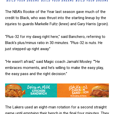
The NBA’s Rookie of the Year last season gave much of the
credit to Black, who was thrust into the starting lineup by the
injuries to guards Markelle Fultz (knee) and Gary Harris (groin).
“Plus-32 for my dawg right here,” said Banchero, referring to
Black’s plus/minus ratio in 30 minutes. “Plus-32 is nuts. He
just stepped up right away.”
“He wasn’t afraid,” said Magic coach Jamahl Mosley. “”He
embraces moments, and he’s willing to make the easy play,
the easy pass and the right decision.”
The Lakers used an eight-man rotation for a second straight
game until emptying their bench in the final four minutes. They