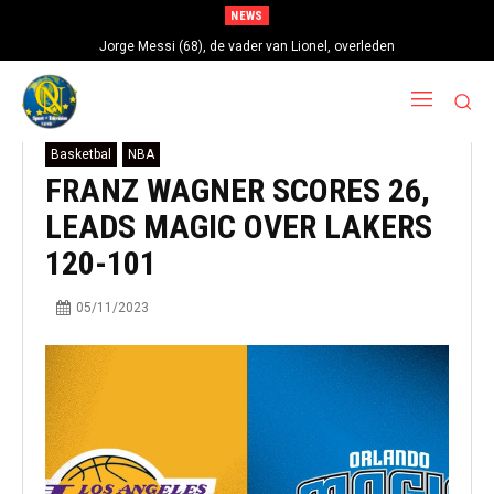
NEWS
Jorge Messi (68), de vader van Lionel, overleden
Basketbal
NBA
FRANZ WAGNER SCORES 26,
LEADS MAGIC OVER LAKERS
120-101
05/11/2023