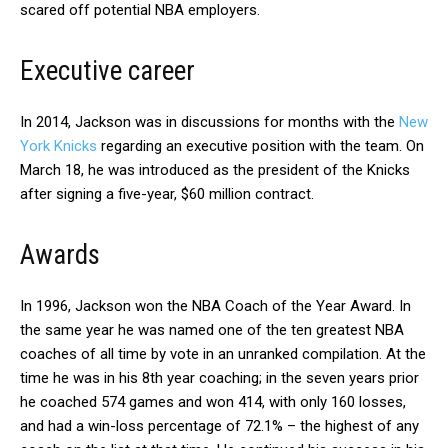
scared off potential NBA employers.
Executive career
In 2014, Jackson was in discussions for months with the
New
York Knicks
regarding an executive position with the team. On
March 18, he was introduced as the president of the Knicks
after signing a five-year, $60 million contract.
Awards
In 1996, Jackson won the NBA Coach of the Year Award. In
the same year he was named one of the ten greatest NBA
coaches of all time by vote in an unranked compilation. At the
time he was in his 8th year coaching; in the seven years prior
he coached 574 games and won 414, with only 160 losses,
and had a win-loss percentage of 72.1% – the highest of any