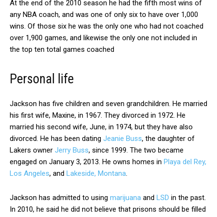
At the end of the 2010 season he had the fifth most wins of
any NBA coach, and was one of only six to have over 1,000
wins. Of those six he was the only one who had not coached
over 1,900 games, and likewise the only one not included in
the top ten total games coached
Personal life
Jackson has five children and seven grandchildren. He married
his first wife, Maxine, in 1967. They divorced in 1972. He
married his second wife, June, in 1974, but they have also
divorced. He has been dating
Jeanie Buss
, the daughter of
Lakers owner
Jerry Buss
, since 1999. The two became
engaged on January 3, 2013. He owns homes in
Playa del Rey,
Los Angeles
, and
Lakeside, Montana
.
Jackson has admitted to using
marijuana
and
LSD
in the past.
In 2010, he said he did not believe that prisons should be filled