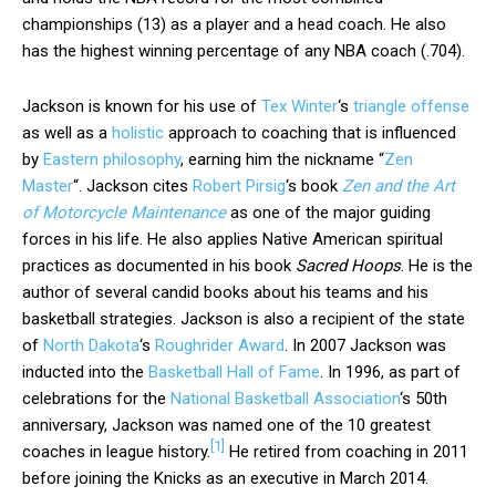
championships (13) as a player and a head coach. He also
has the highest winning percentage of any NBA coach (.704).
Jackson is known for his use of
Tex Winter
‘s
triangle offense
as well as a
holistic
approach to coaching that is influenced
by
Eastern philosophy
, earning him the nickname “
Zen
Master
“. Jackson cites
Robert Pirsig
‘s book
Zen and the Art
of Motorcycle Maintenance
as one of the major guiding
forces in his life. He also applies Native American spiritual
practices as documented in his book
Sacred Hoops
. He is the
author of several candid books about his teams and his
basketball strategies. Jackson is also a recipient of the state
of
North Dakota
‘s
Roughrider Award
. In 2007 Jackson was
inducted into the
Basketball Hall of Fame
. In 1996, as part of
celebrations for the
National Basketball Association
‘s 50th
anniversary, Jackson was named one of the 10 greatest
[
1
]
coaches in league history.
He retired from coaching in 2011
before joining the Knicks as an executive in March 2014.