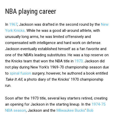
NBA playing career
In
1967
, Jackson was drafted in the second round by the
New
York Knicks
. While he was a good all-around athlete, with
unusually long arms, he was limited offensively and
compensated with intelligence and hard work on defense.
Jackson eventually established himself as a fan favorite and
one of the NBA’s leading substitutes. He was a top reserve on
the Knicks team that won the NBA title in
1973
. Jackson did
not play during New York’s 1969-70 championship season due
to
spinal fusion
surgery; however, he authored a book entitled
Take It All
, a photo diary of the Knicks’ 1970 championship
run.
Soon after the 1973 title, several key starters retired, creating
an opening for Jackson in the starting lineup. In the
1974-75
NBA season
, Jackson and the
Milwaukee Bucks
‘
Bob