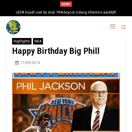
NEWS
UEFA houdt voet bij stuk: FIFA-boycot zolang Infantino aanblijft
Highlights
NBA
Happy Birthday Big Phill
17/09/2014