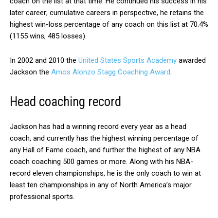
coach on the list at that time. He continued his success in his
later career; cumulative careers in perspective, he retains the
highest win-loss percentage of any coach on this list at 70.4%
(1155 wins, 485 losses).
In 2002 and 2010 the
United States Sports Academy
awarded
Jackson the
Amos Alonzo Stagg Coaching Award
.
Head coaching record
Jackson has had a winning record every year as a head
coach, and currently has the highest winning percentage of
any Hall of Fame coach, and further the highest of any NBA
coach coaching 500 games or more. Along with his NBA-
record eleven championships, he is the only coach to win at
least ten championships in any of North America’s major
professional sports.