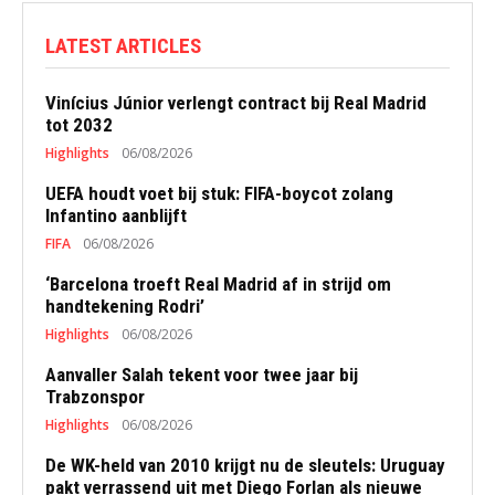
LATEST ARTICLES
Vinícius Júnior verlengt contract bij Real Madrid
tot 2032
Highlights
06/08/2026
UEFA houdt voet bij stuk: FIFA-boycot zolang
Infantino aanblijft
FIFA
06/08/2026
‘Barcelona troeft Real Madrid af in strijd om
handtekening Rodri’
Highlights
06/08/2026
Aanvaller Salah tekent voor twee jaar bij
Trabzonspor
Highlights
06/08/2026
De WK-held van 2010 krijgt nu de sleutels: Uruguay
pakt verrassend uit met Diego Forlan als nieuwe