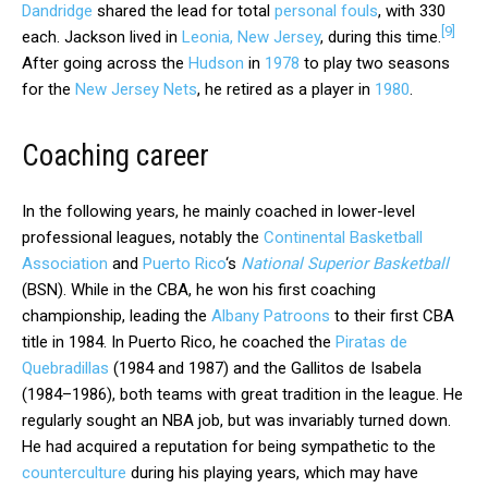
Dandridge
shared the lead for total
personal fouls
, with 330
[
9
]
each. Jackson lived in
Leonia, New Jersey
, during this time.
After going across the
Hudson
in
1978
to play two seasons
for the
New Jersey Nets
, he retired as a player in
1980
.
Coaching career
In the following years, he mainly coached in lower-level
professional leagues, notably the
Continental Basketball
Association
and
Puerto Rico
‘s
National Superior Basketball
(BSN). While in the CBA, he won his first coaching
championship, leading the
Albany Patroons
to their first CBA
title in 1984. In Puerto Rico, he coached the
Piratas de
Quebradillas
(1984 and 1987) and the Gallitos de Isabela
(1984–1986), both teams with great tradition in the league. He
regularly sought an NBA job, but was invariably turned down.
He had acquired a reputation for being sympathetic to the
counterculture
during his playing years, which may have