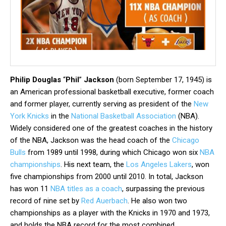
Philip Douglas
“
Phil
”
Jackson
(born September 17, 1945) is
an American professional basketball executive, former coach
and former player, currently serving as president of the
New
York Knicks
in the
National Basketball Association
(NBA).
Widely considered one of the greatest coaches in the history
of the NBA, Jackson was the head coach of the
Chicago
Bulls
from 1989 until 1998, during which Chicago won six
NBA
championships
. His next team, the
Los Angeles Lakers
, won
five championships from 2000 until 2010. In total, Jackson
has won 11
NBA titles as a coach
, surpassing the previous
record of nine set by
Red Auerbach
. He also won two
championships as a player with the Knicks in 1970 and 1973,
and holds the NBA record for the most combined