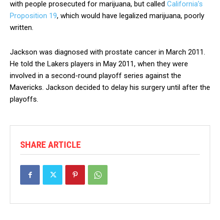
with people prosecuted for marijuana, but called
California’s
Proposition 19
, which would have legalized marijuana, poorly
written.
Jackson was diagnosed with prostate cancer in March 2011.
He told the Lakers players in May 2011, when they were
involved in a second-round playoff series against the
Mavericks. Jackson decided to delay his surgery until after the
playoffs.
SHARE ARTICLE