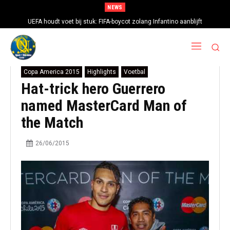
NEWS
UEFA houdt voet bij stuk: FIFA-boycot zolang Infantino aanblijft
Copa America 2015
Highlights
Voetbal
Hat-trick hero Guerrero
named MasterCard Man of
the Match
26/06/2015