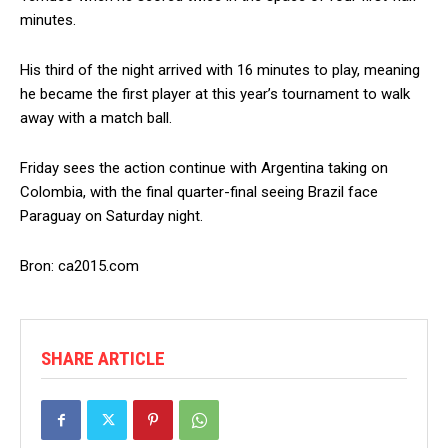
minutes.
His third of the night arrived with 16 minutes to play, meaning
he became the first player at this year’s tournament to walk
away with a match ball.
Friday sees the action continue with Argentina taking on
Colombia, with the final quarter-final seeing Brazil face
Paraguay on Saturday night.
Bron: ca2015.com
SHARE ARTICLE