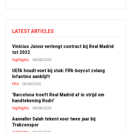
LATEST ARTICLES
Vinícius Júnior verlengt contract bij Real Madrid
tot 2032
Highlights
06/08/2026
UEFA houdt voet bij stuk: FIFA-boycot zolang
Infantino aanblijft
FIFA
06/08/2026
‘Barcelona troeft Real Madrid af in strijd om
handtekening Rodri’
Highlights
06/08/2026
Aanvaller Salah tekent voor twee jaar bij
Trabzonspor