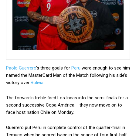
Paolo Guerrero
‘s three goals for
Peru
were enough to see him
named the MasterCard Man of the Match following his side’s
victory over
Bolivia
.
The forward’s treble fired Los Incas into the semi-finals for a
second successive Copa América – they now move on to
face host nation Chile on Monday.
Guerrero put Peru in complete control of the quarter-final in
Temuco when he scored twice in the space of four first-half