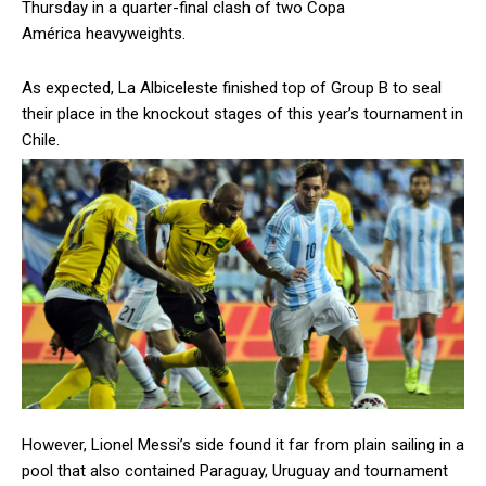
Thursday in a quarter-final clash of two Copa
América heavyweights.
As expected, La Albiceleste finished top of Group B to seal
their place in the knockout stages of this year’s tournament in
Chile.
However, Lionel Messi’s side found it far from plain sailing in a
pool that also contained Paraguay, Uruguay and tournament