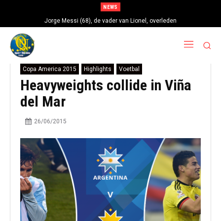
NEWS
Jorge Messi (68), de vader van Lionel, overleden
Copa America 2015
Highlights
Voetbal
Heavyweights collide in Viña
del Mar
26/06/2015