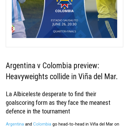
Argentina v Colombia preview:
Heavyweights collide in Viña del Mar.
La Albiceleste desperate to find their
goalscoring form as they face the meanest
defence in the tournament
Argentina
and
Colombia
go head-to-head in Viña del Mar on