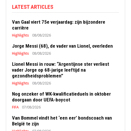
LATEST ARTICLES
Van Gaal viert 75e verjaardag: zijn bijzondere
carrière
Highlights
08/08/2026
Jorge Messi (68), de vader van Lionel, overleden
Highlights
08/08/2026
Lionel Messi in rouw: “Argentijnse ster verliest
vader Jorge op 68-jarige leeftijd na
gezondheidsproblemen”
Highlights
08/08/2026
Nog onzeker of WK-kwalificatieduels in oktober
doorgaan door UEFA-boycot
FIFA
07/08/2026
Van Bommel vindt het ‘een eer’ bondscoach van
België te zijn