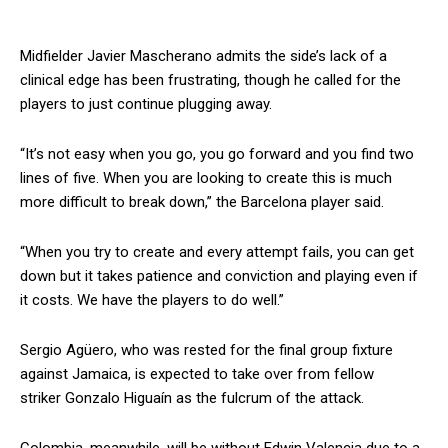
Midfielder Javier Mascherano admits the side’s lack of a
clinical edge has been frustrating, though he called for the
players to just continue plugging away.
“It’s not easy when you go, you go forward and you find two
lines of five. When you are looking to create this is much
more difficult to break down,” the Barcelona player said.
“When you try to create and every attempt fails, you can get
down but it takes patience and conviction and playing even if
it costs. We have the players to do well.”
Sergio Agüero, who was rested for the final group fixture
against Jamaica, is expected to take over from fellow
striker Gonzalo Higuaín as the fulcrum of the attack.