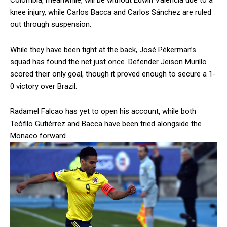
Colombia, meanwhile, will be without Edwin Valencia due to a
knee injury, while Carlos Bacca and Carlos Sánchez are ruled
out through suspension.
While they have been tight at the back, José Pékerman’s
squad has found the net just once. Defender Jeison Murillo
scored their only goal, though it proved enough to secure a 1-
0 victory over Brazil.
Radamel Falcao has yet to open his account, while both
Teófilo Gutiérrez and Bacca have been tried alongside the
Monaco forward.