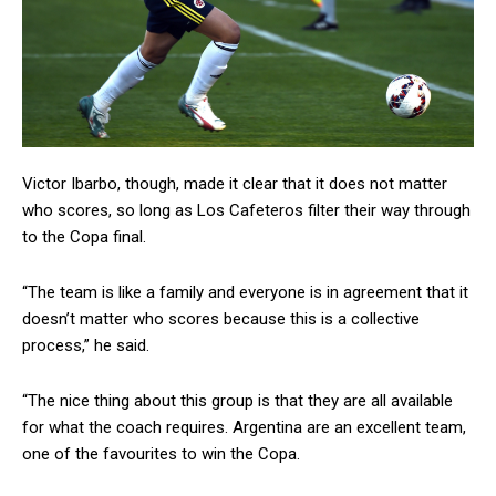
Victor Ibarbo, though, made it clear that it does not matter
who scores, so long as Los Cafeteros filter their way through
to the Copa final.
“The team is like a family and everyone is in agreement that it
doesn’t matter who scores because this is a collective
process,” he said.
“The nice thing about this group is that they are all available
for what the coach requires. Argentina are an excellent team,
one of the favourites to win the Copa.