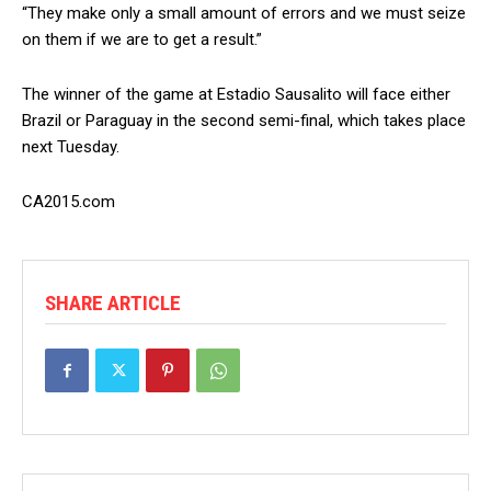
“They make only a small amount of errors and we must seize
on them if we are to get a result.”
The winner of the game at Estadio Sausalito will face either
Brazil or Paraguay in the second semi-final, which takes place
next Tuesday.
CA2015.com
SHARE ARTICLE