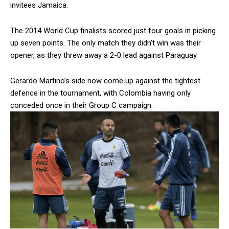
invitees Jamaica.
The 2014 World Cup finalists scored just four goals in picking
up seven points. The only match they didn’t win was their
opener, as they threw away a 2-0 lead against Paraguay.
Gerardo Martino’s side now come up against the tightest
defence in the tournament, with Colombia having only
conceded once in their Group C campaign.