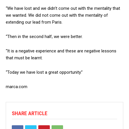
“We have lost and we didn’t come out with the mentality that
we wanted. We did not come out with the mentality of
extending our lead from Paris.
“Then in the second half, we were better.
“It is a negative experience and these are negative lessons
that must be learnt.
“Today we have lost a great opportunity.”
marca.com
SHARE ARTICLE