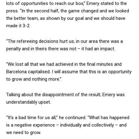
lots of opportunities to reach our box,” Emery stated to the
press. “In the second half, the game changed and we looked
the better team, as shown by our goal and we should have
made it 3-2.
“The refereeing decisions hurt us; in our area there was a
penalty and in theirs there was not – it had an impact.
“We lost all that we had achieved in the final minutes and
Barcelona capitalised. I will assume that this is an opportunity
to grow and nothing more.”
Talking about the disappointment of the result, Emery was
understandably upset.
“It’s a bad time for us all,” he continued. “What has happened
is a negative experience – individually and collectively – and
we need to grow.