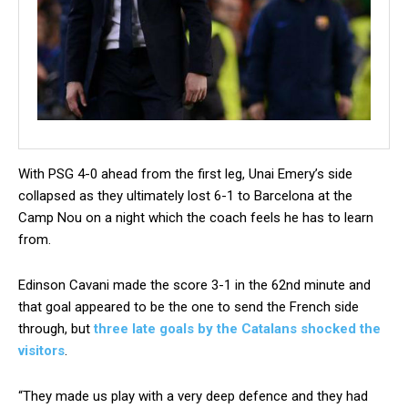
W
ith PSG 4-0 ahead from the first leg, Unai Emery’s side
collapsed as they ultimately lost 6-1 to Barcelona at the
Camp Nou on a night which the coach feels he has to learn
from.
Edinson Cavani made the score 3-1 in the 62nd minute and
that goal appeared to be the one to send the French side
through, but
three late goals by the Catalans shocked the
visitors
.
“They made us play with a very deep defence and they had