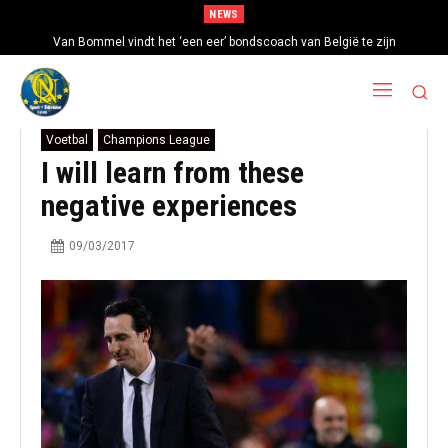
NEWS
Van Bommel vindt het ‘een eer’ bondscoach van België te zijn
Voetbal
Champions League
I will learn from these
negative experiences
09/03/2017