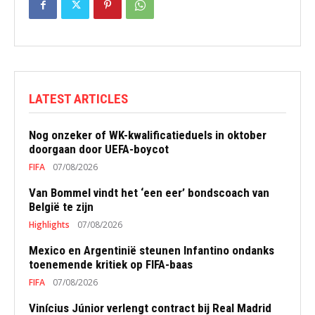
LATEST ARTICLES
Nog onzeker of WK-kwalificatieduels in oktober
doorgaan door UEFA-boycot
FIFA
07/08/2026
Van Bommel vindt het ‘een eer’ bondscoach van
België te zijn
Highlights
07/08/2026
Mexico en Argentinië steunen Infantino ondanks
toenemende kritiek op FIFA-baas
FIFA
07/08/2026
Vinícius Júnior verlengt contract bij Real Madrid