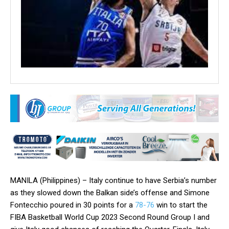
MANILA (Philippines) – Italy continue to have Serbia’s number
as they slowed down the Balkan side’s offense and Simone
Fontecchio poured in 30 points for a
78-76
win to start the
FIBA Basketball World Cup 2023 Second Round Group I and