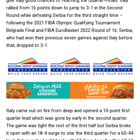
give Italy good chances of reaching the Quarter-Finals. Italy
rallied from 16 points down to jump to 3-1 in the Second
Round while defeating Serbia for the third straight time –
following the 2021 FIBA Olympic Qualifying Tournament
Belgrade Final and FIBA EuroBasket 2022 Round of 16. Serbia,
who had won their previous seven games against Italy before
that, dropped to 3-1.
Italy came out on fire from deep and opened a 10-point first
quarter lead which was gone by early in the second quarter.
The game was tight the rest of the first half but Serbia broke
it open with an 18-4 surge to star the third quarter for a 60-44