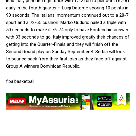
lead. Italy punched right back with 17-2 run to pull within 62-61
early in the fourth quarter – Luigi Datome scoring 10 points in
90 seconds. The Italians’ momentum continued out to a 28-7
spurt and a 72-65 cushion. Marko Guduric nailed a triple with
50 seconds to make it 76-74 only to have Fontecchio answer
with 33 seconds to go. Italy improved greatly their chances of
getting into the Quarter-Finals and they will finish off the
Second Round play on Sunday September 4. Serbia will look
to bounce back from their first loss as they face off against
Group A winners Dominican Republic.
fiba.basketball