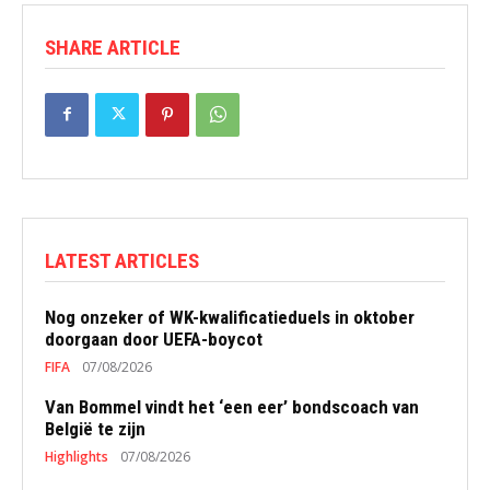
SHARE ARTICLE
LATEST ARTICLES
Nog onzeker of WK-kwalificatieduels in oktober
doorgaan door UEFA-boycot
FIFA
07/08/2026
Van Bommel vindt het ‘een eer’ bondscoach van
België te zijn
Highlights
07/08/2026