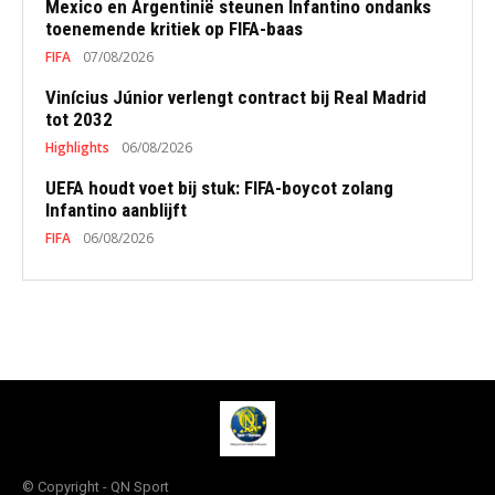
Mexico en Argentinië steunen Infantino ondanks
toenemende kritiek op FIFA-baas
FIFA
07/08/2026
Vinícius Júnior verlengt contract bij Real Madrid
tot 2032
Highlights
06/08/2026
UEFA houdt voet bij stuk: FIFA-boycot zolang
Infantino aanblijft
FIFA
06/08/2026
© Copyright - QN Sport