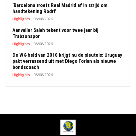
‘Barcelona troeft Real Madrid af in strijd om
handtekening Rodri’
Highlights
06/08/2026
Aanvaller Salah tekent voor twee jaar bij
Trabzonspor
Highlights
06/08/2026
De WK-held van 2010 krijgt nu de sleutels: Uruguay
pakt verrassend uit met Diego Forlan als nieuwe
bondscoach
Highlights
06/08/2026