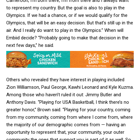
Cameroon, I’m born there, I’m from there and I always want
to represent my country. But the goal is also to play in the
Olympics. If we had a chance, or if we would qualify for the
Olympics, that will be an easy decision. But that’s still up in the
air. And I really do want to play in the Olympics.” When will
Embiid decide? “Probably going to make that decision in the
next few days,” he said.
Others who revealed they have interest in playing included
Zion Williamson, Paul George, Kawhi Leonard and Kyle Kuzma.
Among those who haven’t ruled it out: Jimmy Butler and
Anthony Davis. “Playing for USA Basketball, I think there’s no
greater honor,” Brown said. “Playing for your country, coming
from my community, coming from where I come from, where
the majority of our demographic comes from — having an
opportunity to represent that, your community, your outer
community the ones that support you is part of it as well. So