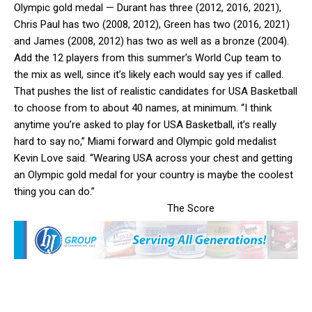
Olympic gold medal — Durant has three (2012, 2016, 2021),
Chris Paul has two (2008, 2012), Green has two (2016, 2021)
and James (2008, 2012) has two as well as a bronze (2004).
Add the 12 players from this summer’s World Cup team to
the mix as well, since it’s likely each would say yes if called.
That pushes the list of realistic candidates for USA Basketball
to choose from to about 40 names, at minimum. “I think
anytime you’re asked to play for USA Basketball, it’s really
hard to say no,” Miami forward and Olympic gold medalist
Kevin Love said. “Wearing USA across your chest and getting
an Olympic gold medal for your country is maybe the coolest
thing you can do.”
The Score