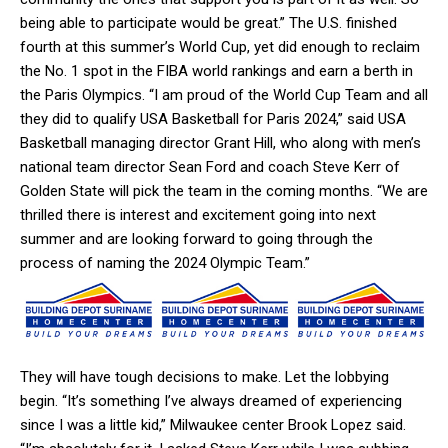
being able to participate would be great.” The U.S. finished
fourth at this summer’s World Cup, yet did enough to reclaim
the No. 1 spot in the FIBA world rankings and earn a berth in
the Paris Olympics. “I am proud of the World Cup Team and all
they did to qualify USA Basketball for Paris 2024,” said USA
Basketball managing director Grant Hill, who along with men’s
national team director Sean Ford and coach Steve Kerr of
Golden State will pick the team in the coming months. “We are
thrilled there is interest and excitement going into next
summer and are looking forward to going through the
process of naming the 2024 Olympic Team.”
They will have tough decisions to make. Let the lobbying
begin. “It’s something I’ve always dreamed of experiencing
since I was a little kid,” Milwaukee center Brook Lopez said.