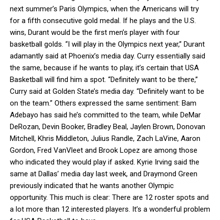
next summer’s Paris Olympics, when the Americans will try
for a fifth consecutive gold medal. If he plays and the U.S.
wins, Durant would be the first men’s player with four
basketball golds. “I will play in the Olympics next year,” Durant
adamantly said at Phoenix’s media day. Curry essentially said
the same, because if he wants to play, it’s certain that USA
Basketball will find him a spot. “Definitely want to be there,”
Curry said at Golden State’s media day. “Definitely want to be
on the team.” Others expressed the same sentiment: Bam
Adebayo has said he’s committed to the team, while DeMar
DeRozan, Devin Booker, Bradley Beal, Jaylen Brown, Donovan
Mitchell, Khris Middleton, Julius Randle, Zach LaVine, Aaron
Gordon, Fred VanVleet and Brook Lopez are among those
who indicated they would play if asked. Kyrie Irving said the
same at Dallas’ media day last week, and Draymond Green
previously indicated that he wants another Olympic
opportunity. This much is clear: There are 12 roster spots and
a lot more than 12 interested players. It’s a wonderful problem