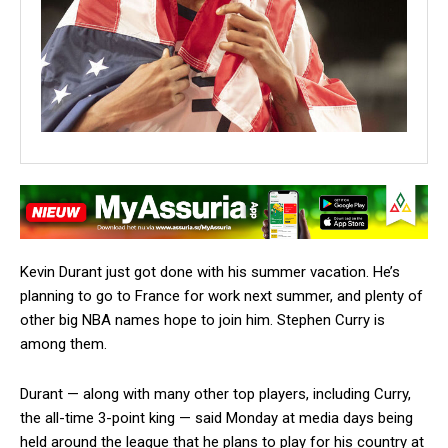
Kevin Durant just got done with his summer vacation. He’s
planning to go to France for work next summer, and plenty of
other big NBA names hope to join him. Stephen Curry is
among them.
Durant — along with many other top players, including Curry,
the all-time 3-point king — said Monday at media days being
held around the league that he plans to play for his country at