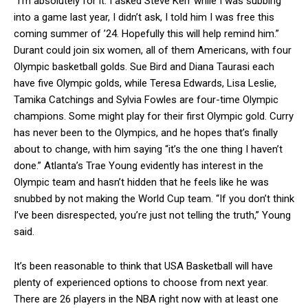
“I’m absolutely for it. I asked Steve Kerr while I was subbing
into a game last year, I didn’t ask, I told him I was free this
coming summer of ’24. Hopefully this will help remind him.”
Durant could join six women, all of them Americans, with four
Olympic basketball golds. Sue Bird and Diana Taurasi each
have five Olympic golds, while Teresa Edwards, Lisa Leslie,
Tamika Catchings and Sylvia Fowles are four-time Olympic
champions. Some might play for their first Olympic gold. Curry
has never been to the Olympics, and he hopes that’s finally
about to change, with him saying “it’s the one thing I haven’t
done.” Atlanta’s Trae Young evidently has interest in the
Olympic team and hasn’t hidden that he feels like he was
snubbed by not making the World Cup team. “If you don’t think
I’ve been disrespected, you’re just not telling the truth,” Young
said.
It’s been reasonable to think that USA Basketball will have
plenty of experienced options to choose from next year.
There are 26 players in the NBA right now with at least one