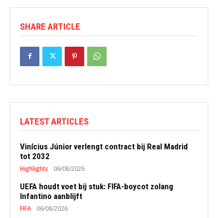
SHARE ARTICLE
LATEST ARTICLES
Vinícius Júnior verlengt contract bij Real Madrid
tot 2032
Highlights
06/08/2026
UEFA houdt voet bij stuk: FIFA-boycot zolang
Infantino aanblijft
FIFA
06/08/2026