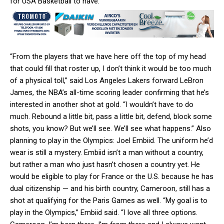
for USA Basketball to have.
“From the players that we have here off the top of my head
that could fill that roster up, I don’t think it would be too much
of a physical toll,” said Los Angeles Lakers forward LeBron
James, the NBA’s all-time scoring leader confirming that he’s
interested in another shot at gold. “I wouldn’t have to do
much. Rebound a little bit, pass a little bit, defend, block some
shots, you know? But we’ll see. We’ll see what happens.” Also
planning to play in the Olympics: Joel Embiid. The uniform he’d
wear is still a mystery. Embiid isn’t a man without a country,
but rather a man who just hasn’t chosen a country yet. He
would be eligible to play for France or the U.S. because he has
dual citizenship — and his birth country, Cameroon, still has a
shot at qualifying for the Paris Games as well. “My goal is to
play in the Olympics,” Embiid said. “I love all three options.