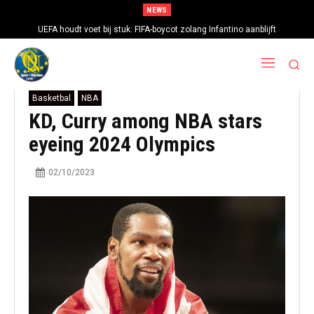
NEWS
UEFA houdt voet bij stuk: FIFA-boycot zolang Infantino aanblijft
Basketbal
NBA
KD, Curry among NBA stars
eyeing 2024 Olympics
02/10/2023