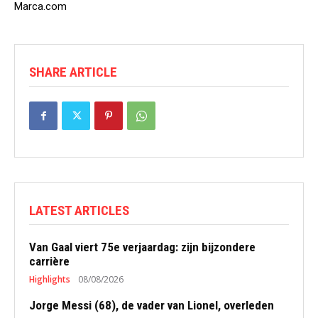
Marca.com
SHARE ARTICLE
LATEST ARTICLES
Van Gaal viert 75e verjaardag: zijn bijzondere
carrière
Highlights
08/08/2026
Jorge Messi (68), de vader van Lionel, overleden