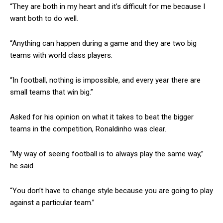
“They are both in my heart and it’s difficult for me because I
want both to do well.
“Anything can happen during a game and they are two big
teams with world class players.
“In football, nothing is impossible, and every year there are
small teams that win big.”
Asked for his opinion on what it takes to beat the bigger
teams in the competition, Ronaldinho was clear.
“My way of seeing football is to always play the same way,”
he said.
“You don’t have to change style because you are going to play
against a particular team.”