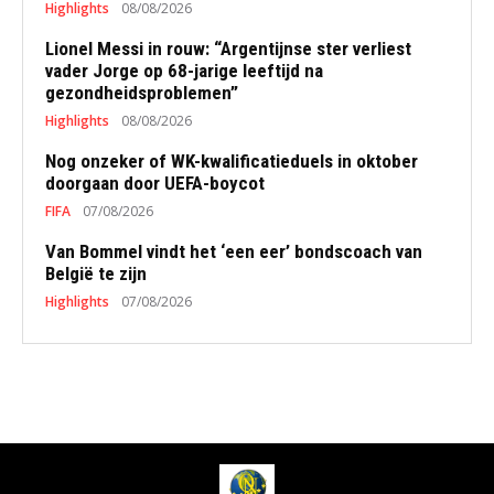
Highlights
08/08/2026
Lionel Messi in rouw: “Argentijnse ster verliest
vader Jorge op 68-jarige leeftijd na
gezondheidsproblemen”
Highlights
08/08/2026
Nog onzeker of WK-kwalificatieduels in oktober
doorgaan door UEFA-boycot
FIFA
07/08/2026
Van Bommel vindt het ‘een eer’ bondscoach van
België te zijn
Highlights
07/08/2026