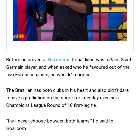
B
efore he arrived at
Barcelona
Ronaldinho was a Paris Saint-
Germain player, and when asked who he favoured out of the
two European giants, he wouldn’t choose.
The Brazilian has both clubs in his heart and also didn’t dare
to give a prediction on the score for Tuesday evening’s
Champions League Round of 16 first-leg tie.
“I will never choose between both teams,” he said to
Goal.com.