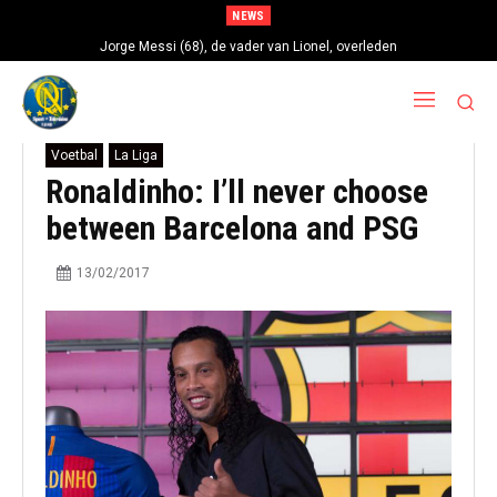
NEWS
Jorge Messi (68), de vader van Lionel, overleden
Voetbal
La Liga
Ronaldinho: I’ll never choose
between Barcelona and PSG
13/02/2017