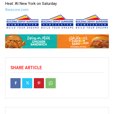
Heat: At New York on Saturday.
thescore.com
SHARE ARTICLE