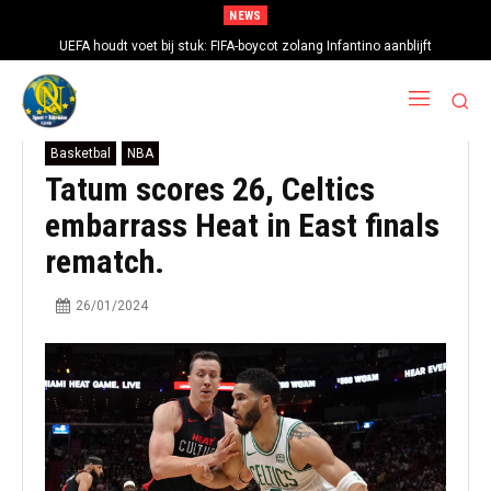
NEWS
UEFA houdt voet bij stuk: FIFA-boycot zolang Infantino aanblijft
‘Barcelona troeft Real Madrid af in strijd om handtekening Rodri’
Basketbal
NBA
Tatum scores 26, Celtics
embarrass Heat in East finals
rematch.
26/01/2024