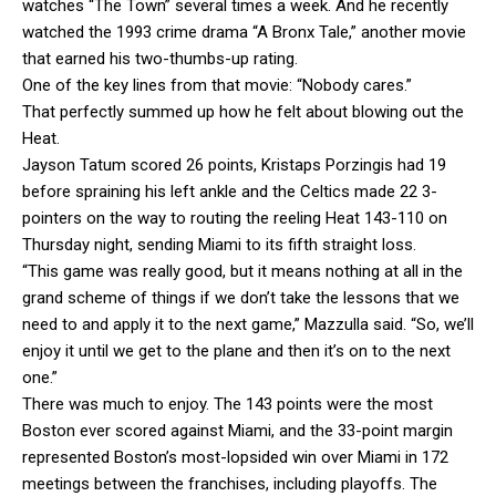
watches “The Town” several times a week. And he recently
watched the 1993 crime drama “A Bronx Tale,” another movie
that earned his two-thumbs-up rating.
One of the key lines from that movie: “Nobody cares.”
That perfectly summed up how he felt about blowing out the
Heat.
Jayson Tatum scored 26 points, Kristaps Porzingis had 19
before spraining his left ankle and the Celtics made 22 3-
pointers on the way to routing the reeling Heat 143-110 on
Thursday night, sending Miami to its fifth straight loss.
“This game was really good, but it means nothing at all in the
grand scheme of things if we don’t take the lessons that we
need to and apply it to the next game,” Mazzulla said. “So, we’ll
enjoy it until we get to the plane and then it’s on to the next
one.”
There was much to enjoy. The 143 points were the most
Boston ever scored against Miami, and the 33-point margin
represented Boston’s most-lopsided win over Miami in 172
meetings between the franchises, including playoffs. The