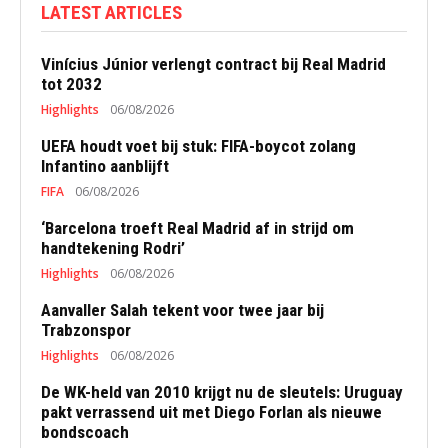
LATEST ARTICLES
Vinícius Júnior verlengt contract bij Real Madrid
tot 2032
Highlights
06/08/2026
UEFA houdt voet bij stuk: FIFA-boycot zolang
Infantino aanblijft
FIFA
06/08/2026
‘Barcelona troeft Real Madrid af in strijd om
handtekening Rodri’
Highlights
06/08/2026
Aanvaller Salah tekent voor twee jaar bij
Trabzonspor
Highlights
06/08/2026
De WK-held van 2010 krijgt nu de sleutels: Uruguay
pakt verrassend uit met Diego Forlan als nieuwe
bondscoach