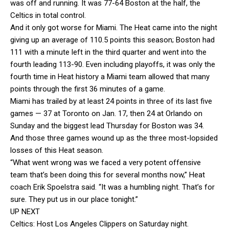
was off and running. It was 77-64 Boston at the half, the
Celtics in total control.
And it only got worse for Miami. The Heat came into the night
giving up an average of 110.5 points this season; Boston had
111 with a minute left in the third quarter and went into the
fourth leading 113-90. Even including playoffs, it was only the
fourth time in Heat history a Miami team allowed that many
points through the first 36 minutes of a game.
Miami has trailed by at least 24 points in three of its last five
games — 37 at Toronto on Jan. 17, then 24 at Orlando on
Sunday and the biggest lead Thursday for Boston was 34.
And those three games wound up as the three most-lopsided
losses of this Heat season.
“What went wrong was we faced a very potent offensive
team that’s been doing this for several months now,” Heat
coach Erik Spoelstra said. “It was a humbling night. That’s for
sure. They put us in our place tonight.”
UP NEXT
Celtics: Host Los Angeles Clippers on Saturday night.