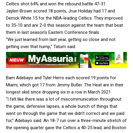
Celtics shot 64% and won the rebound battle 47-31.
Jaylen Brown scored 18 points, Jrue Holiday had 17 and
Derrick White 15 for the NBA-leading Celtics. They improved
to 35-10 and are 2-0 this season against the team that beat
them in last season’s Eastern Conference finals.
“We just learned from last year, getting so close and not
getting over that hump,” Tatum said.
Bam Adebayo and Tyler Herro each scored 19 points for
Miami, which got 17 from Jimmy Butler. The Heat are in their
longest skid since dropping six in a row in March 2021.
“I felt like there was a lot of miscommunication throughout
the game, defensive lapses, a whole bunch of things that
went on through the game that we didn’t correct and we paid
for,” Adebayo said. An 18-7 run over a three-minute stretch of
the opening quarter gave the Celtics a 40-25 lead, and Boston