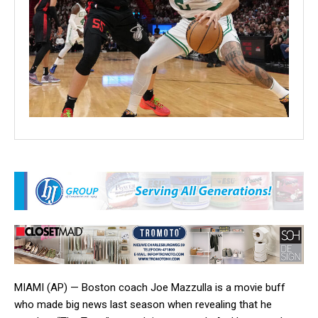
MIAMI (AP) — Boston coach Joe Mazzulla is a movie buff
who made big news last season when revealing that he