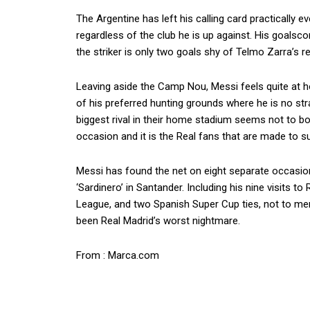
The Argentine has left his calling card practically 
regardless of the club he is up against. His goalsc
the striker is only two goals shy of Telmo Zarra’s r
Leaving aside the Camp Nou, Messi feels quite at 
of his preferred hunting grounds where he is no stra
biggest rival in their home stadium seems not to bot
occasion and it is the Real fans that are made to su
Messi has found the net on eight separate occasions
‘Sardinero’ in Santander. Including his nine visits t
League, and two Spanish Super Cup ties, not to me
been Real Madrid’s worst nightmare.
From : Marca.com