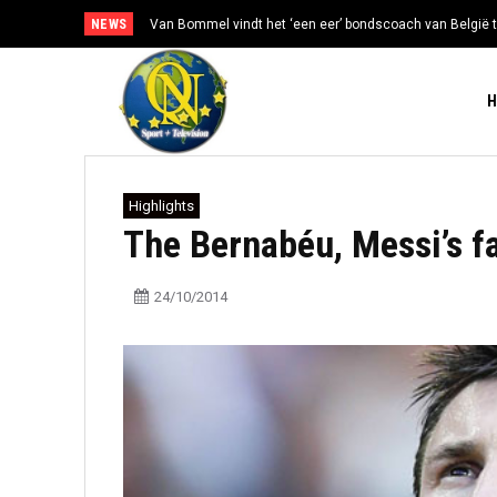
NEWS
Van Bommel vindt het ‘een eer’ bondscoach van België t
Highlights
The Bernabéu, Messi’s f
24/10/2014