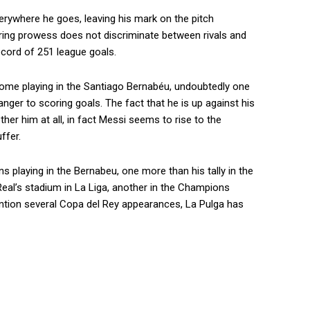
everywhere he goes, leaving his mark on the pitch
oring prowess does not discriminate between rivals and
ecord of 251 league goals.
home playing in the Santiago Bernabéu, undoubtedly one
nger to scoring goals. The fact that he is up against his
her him at all, in fact Messi seems to rise to the
ffer.
 playing in the Bernabeu, one more than his tally in the
o Real’s stadium in La Liga, another in the Champions
ntion several Copa del Rey appearances, La Pulga has