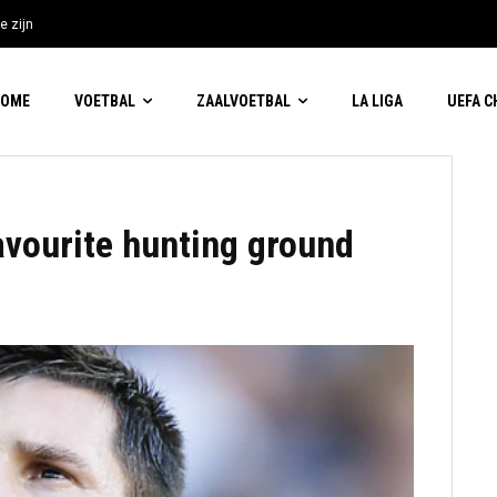
e zijn
HOME
VOETBAL
ZAALVOETBAL
LA LIGA
UEFA 
avourite hunting ground