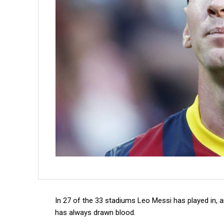
In 27 of the 33 stadiums Leo Messi has played in, a
has always drawn blood.