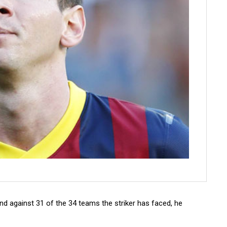
nd against 31 of the 34 teams the striker has faced, he