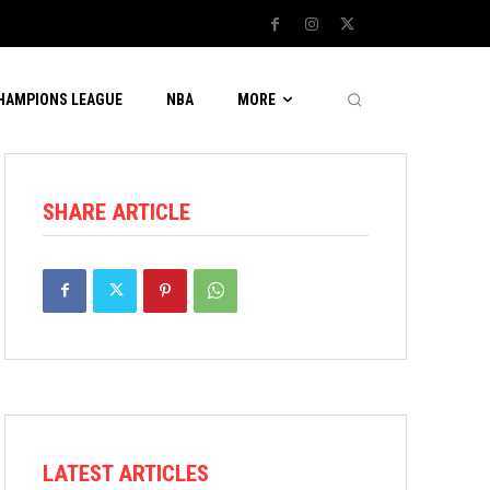
CHAMPIONS LEAGUE
NBA
MORE
SHARE ARTICLE
LATEST ARTICLES