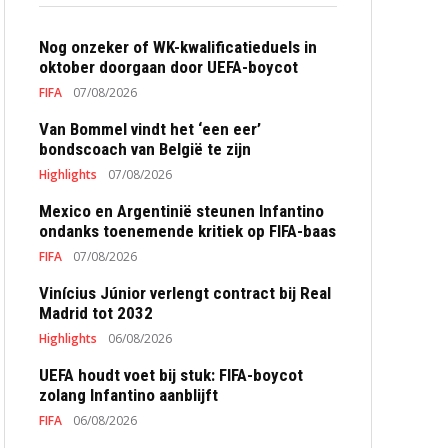
Nog onzeker of WK-kwalificatieduels in
oktober doorgaan door UEFA-boycot
FIFA
07/08/2026
Van Bommel vindt het ‘een eer’
bondscoach van België te zijn
Highlights
07/08/2026
Mexico en Argentinië steunen Infantino
ondanks toenemende kritiek op FIFA-baas
FIFA
07/08/2026
Vinícius Júnior verlengt contract bij Real
Madrid tot 2032
Highlights
06/08/2026
UEFA houdt voet bij stuk: FIFA-boycot
zolang Infantino aanblijft
FIFA
06/08/2026