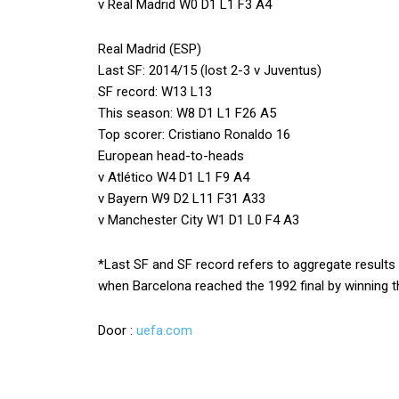
v Real Madrid W0 D1 L1 F3 A4
Real Madrid (ESP)
Last SF: 2014/15 (lost 2-3 v Juventus)
SF record: W13 L13
This season: W8 D1 L1 F26 A5
Top scorer: Cristiano Ronaldo 16
European head-to-heads
v Atlético W4 D1 L1 F9 A4
v Bayern W9 D2 L11 F31 A33
v Manchester City W1 D1 L0 F4 A3
*Last SF and SF record refers to aggregate results
when Barcelona reached the 1992 final by winning th
Door :
uefa.com