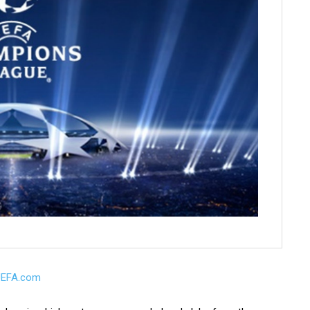
UEFA.com