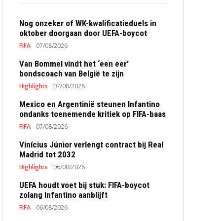
Nog onzeker of WK-kwalificatieduels in
oktober doorgaan door UEFA-boycot
FIFA
07/08/2026
Van Bommel vindt het ‘een eer’
bondscoach van België te zijn
Highlights
07/08/2026
Mexico en Argentinië steunen Infantino
ondanks toenemende kritiek op FIFA-baas
FIFA
07/08/2026
Vinícius Júnior verlengt contract bij Real
Madrid tot 2032
Highlights
06/08/2026
UEFA houdt voet bij stuk: FIFA-boycot
zolang Infantino aanblijft
FIFA
06/08/2026