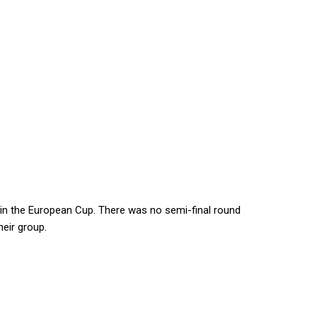
 in the European Cup. There was no semi-final round
eir group.