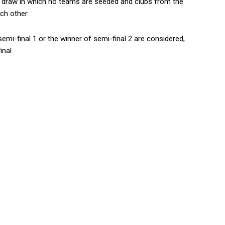
n draw in which no teams are seeded and clubs from the
ch other.
emi-final 1 or the winner of semi-final 2 are considered,
nal.