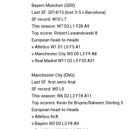
Bayern München (GER)
Last SF: 2014/15 (lost 3-5 v Barcelona)
SF record: W10 L7
This season: W7 D2 L1 F28 A9
Top scorer: Robert Lewandowski 8
European head-to-heads
v Atlético W1 D1 L0 F5 A1
v Manchester City W3 D0 L3 F9 A8
v Real Madrid W11 D2 L9 F33 A31
Manchester City (ENG)
Last SF: first semi-final
SF record: W0 L0
This season: W6 D2 L2 F18 A11
Top scorers: Kevin De Bruyne/Raheem Sterling 3
European head-to-heads
v Atlético N/A
v Bayern W3 D0 L3 F8 A9