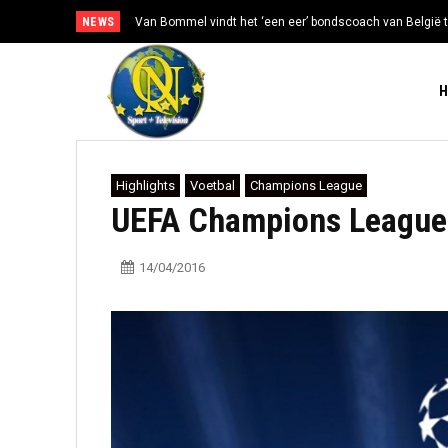
NEWS
Van Bommel vindt het ‘een eer’ bondscoach van België t
Highlights
Voetbal
Champions League
UEFA Champions League 
14/04/2016