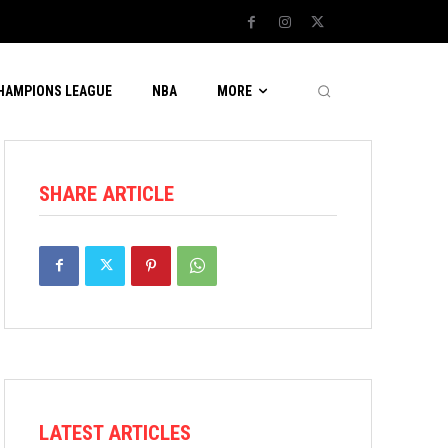
CHAMPIONS LEAGUE
NBA
MORE
SHARE ARTICLE
LATEST ARTICLES