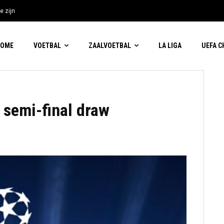
e zijn
HOME
VOETBAL
ZAALVOETBAL
LA LIGA
UEFA 
semi-final draw