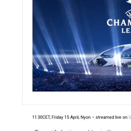
11.30CET, Friday 15 April, Nyon – streamed live on