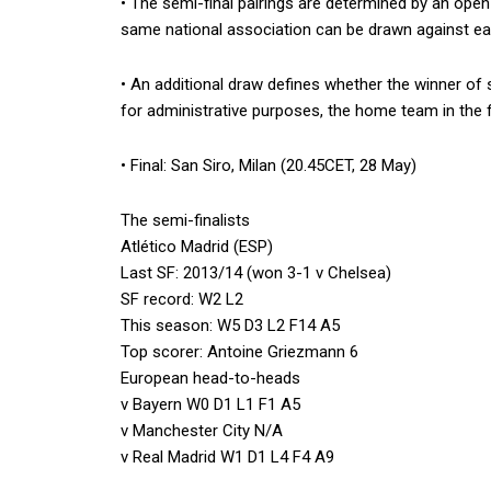
• The semi-final pairings are determined by an ope
same national association can be drawn against ea
• An additional draw defines whether the winner of s
for administrative purposes, the home team in the fi
• Final: San Siro, Milan (20.45CET, 28 May)
The semi-finalists
Atlético Madrid (ESP)
Last SF: 2013/14 (won 3-1 v Chelsea)
SF record: W2 L2
This season: W5 D3 L2 F14 A5
Top scorer: Antoine Griezmann 6
European head-to-heads
v Bayern W0 D1 L1 F1 A5
v Manchester City N/A
v Real Madrid W1 D1 L4 F4 A9